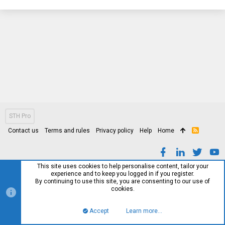
STH Pro
Contact us
Terms and rules
Privacy policy
Help
Home
R
S
S
This site uses cookies to help personalise content, tailor your
experience and to keep you logged in if you register.
By continuing to use this site, you are consenting to our use of
cookies.
Accept
Learn more…