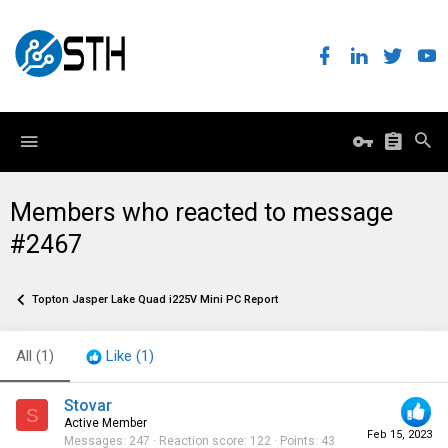
Members who reacted to message
#2467
Topton Jasper Lake Quad i225V Mini PC Report
All
(1)
Like
(1)
Stovar
S
Active Member
Feb 15, 2023
Messages
247
Reaction score
122
Points
43