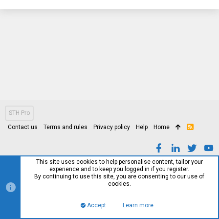
STH Pro
Contact us
Terms and rules
Privacy policy
Help
Home
R
S
S
This site uses cookies to help personalise content, tailor your
experience and to keep you logged in if you register.
By continuing to use this site, you are consenting to our use of
cookies.
Accept
Learn more…