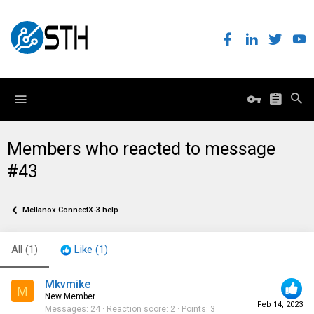
Members who reacted to message
#43
Mellanox ConnectX-3 help
All
(1)
Like
(1)
Mkvmike
M
New Member
Feb 14, 2023
Messages
24
Reaction score
2
Points
3