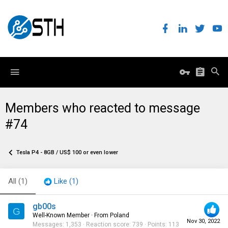
Members who reacted to message
#74
Tesla P4 - 8GB / US$ 100 or even lower
All
(1)
Like
(1)
gb00s
G
Well-Known Member
·
From
Poland
Nov 30, 2022
Messages
1,353
Reaction score
739
Points
113