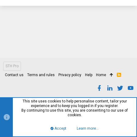
STH Pro
Contact us
Terms and rules
Privacy policy
Help
Home
R
S
S
This site uses cookies to help personalise content, tailor your
experience and to keep you logged in if you register.
By continuing to use this site, you are consenting to our use of
cookies.
Accept
Learn more…