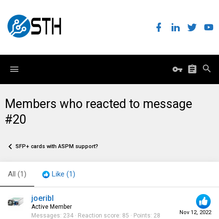
Members who reacted to message
#20
SFP+ cards with ASPM support?
All
(1)
Like
(1)
joeribl
Active Member
Nov 12, 2022
Messages
234
Reaction score
85
Points
28