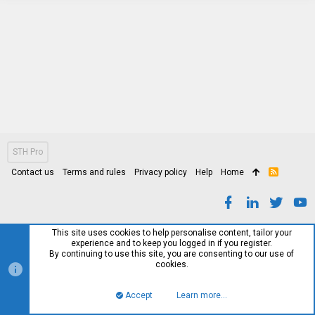
STH Pro
Contact us
Terms and rules
Privacy policy
Help
Home
R
S
S
This site uses cookies to help personalise content, tailor your
experience and to keep you logged in if you register.
By continuing to use this site, you are consenting to our use of
cookies.
Accept
Learn more…