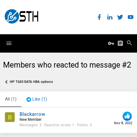
Members who reacted to message #2
HP T630 SATA HBA options
All
(1)
Like
(1)
Blackarrow
B
New Member
Nov 8, 2022
Messages
3
Reaction score
1
Points
3