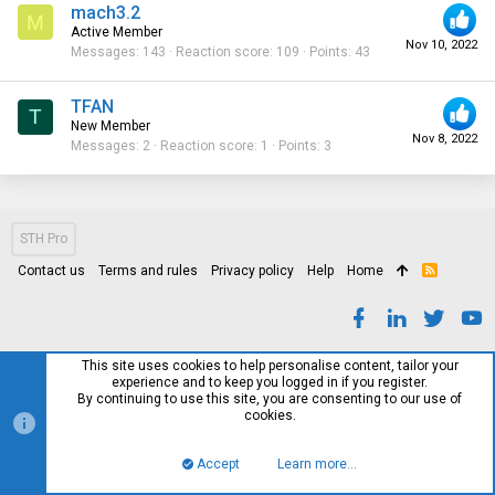
mach3.2
M
Active Member
Nov 10, 2022
Messages
143
Reaction score
109
Points
43
TFAN
T
New Member
Nov 8, 2022
Messages
2
Reaction score
1
Points
3
STH Pro
Contact us
Terms and rules
Privacy policy
Help
Home
R
S
S
This site uses cookies to help personalise content, tailor your
experience and to keep you logged in if you register.
By continuing to use this site, you are consenting to our use of
cookies.
Accept
Learn more…