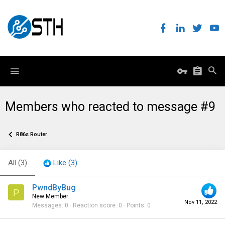
Members who reacted to message #9
R86s Router
All
(3)
Like
(3)
PwndByBug
P
New Member
Nov 11, 2022
Messages
0
Reaction score
0
Points
0