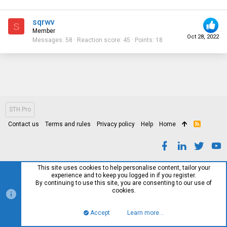
sqrwv
S
Member
Oct 28, 2022
Messages
58
Reaction score
45
Points
18
STH Pro
Contact us
Terms and rules
Privacy policy
Help
Home
R
S
S
This site uses cookies to help personalise content, tailor your
experience and to keep you logged in if you register.
By continuing to use this site, you are consenting to our use of
cookies.
Accept
Learn more…