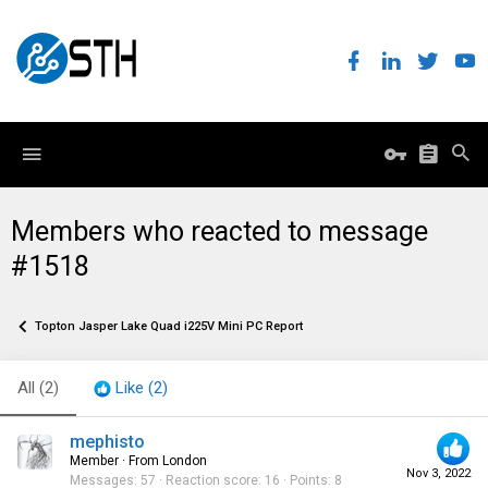
Members who reacted to message
#1518
Topton Jasper Lake Quad i225V Mini PC Report
All
(2)
Like
(2)
mephisto
Member
·
From
London
Nov 3, 2022
Messages
57
Reaction score
16
Points
8