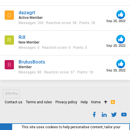
dazagrt
D
Active Member
Sep 20, 2022
Messages
200
Reaction score
98
Points
28
RiX
R
New Member
Sep 20, 2022
Messages
0
Reaction score
0
Points
0
BrutusBoots
B
Member
Sep 20, 2022
Messages
80
Reaction score
57
Points
18
STH Pro
Contact us
Terms and rules
Privacy policy
Help
Home
R
S
S
This site uses cookies to help personalise content, tailor your