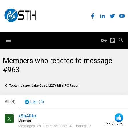
Members who reacted to message
#963
Topton Jasper Lake Quad i225V Mini PC Report
All
(4)
Like
(4)
xShARkx
X
Member
Sep 21, 2022
Messages
78
Reaction score
49
Points
18