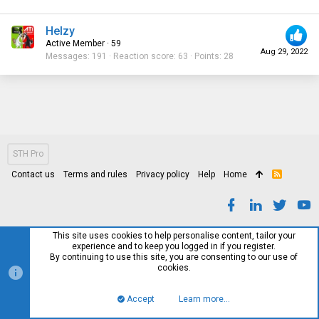
Helzy
Active Member
·
59
Aug 29, 2022
Messages
191
Reaction score
63
Points
28
STH Pro
Contact us
Terms and rules
Privacy policy
Help
Home
R
S
S
This site uses cookies to help personalise content, tailor your
experience and to keep you logged in if you register.
By continuing to use this site, you are consenting to our use of
cookies.
Accept
Learn more…