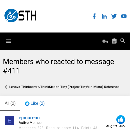
Members who reacted to message
#411
Lenovo Thinkcentre/ThinkStation Tiny (Project TinyMiniMicro) Reference Threa
All
(2)
Like
(2)
epicurean
E
Active Member
Aug 29, 2022
Messages
828
Reaction score
114
Points
43