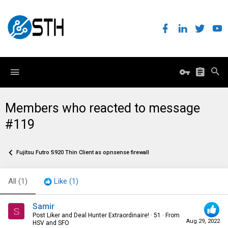
Members who reacted to message
#119
Fujitsu Futro S920 Thin Client as opnsense firewall
All
(1)
Like
(1)
Samir
S
Post Liker and Deal Hunter Extraordinaire!
·
51
·
From
Aug 29, 2022
HSV and SFO