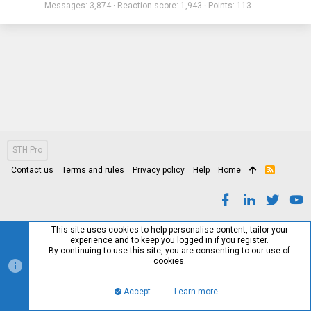
Messages
3,874
Reaction score
1,943
Points
113
STH Pro
Contact us
Terms and rules
Privacy policy
Help
Home
R
S
S
This site uses cookies to help personalise content, tailor your
experience and to keep you logged in if you register.
By continuing to use this site, you are consenting to our use of
cookies.
Accept
Learn more…