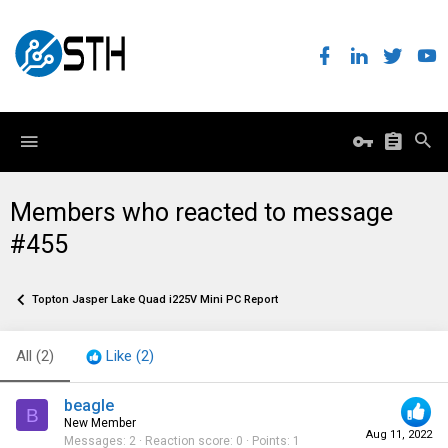
Members who reacted to message
#455
Topton Jasper Lake Quad i225V Mini PC Report
All
(2)
Like
(2)
beagle
B
New Member
Aug 11, 2022
Messages
2
Reaction score
0
Points
1