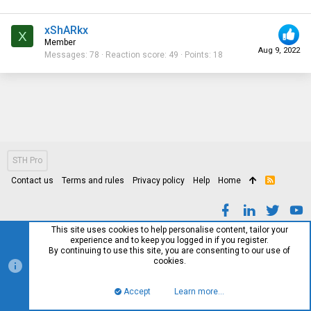
xShARkx
X
Member
Aug 9, 2022
Messages
78
Reaction score
49
Points
18
STH Pro
Contact us
Terms and rules
Privacy policy
Help
Home
R
S
S
This site uses cookies to help personalise content, tailor your
experience and to keep you logged in if you register.
By continuing to use this site, you are consenting to our use of
cookies.
Accept
Learn more…