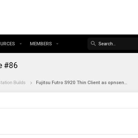
OURCES
MEMBERS
e #86
tation Builds
Fujitsu Futro S920 Thin Client as opnsense firewall