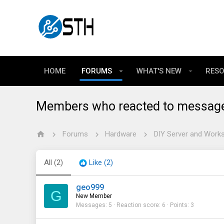
HOME
FORUMS
WHAT'S NEW
RES
Members who reacted to messag
Forums
Hardware
DIY Server and Works
All
(2)
Like
(2)
geo999
G
New Member
Messages
5
Reaction score
6
Points
3