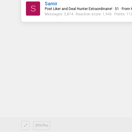
Samir
S
Post Liker and Deal Hunter Extraordinaire!
·
51
·
From
Messages
3,874
Reaction score
1,943
Points
11
STH Pro