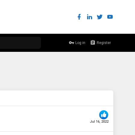
Log in
Register
Jul 16, 2022