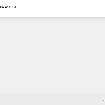
HSV and SFO
3
C