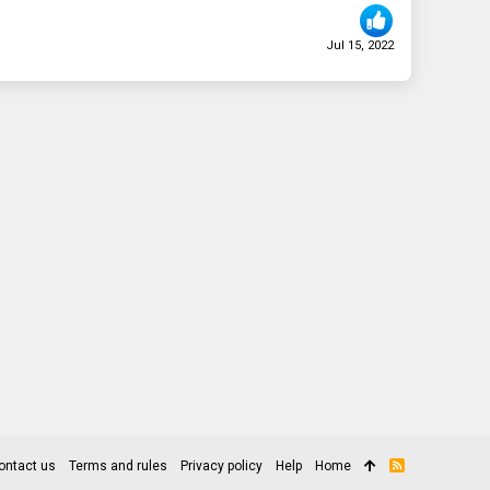
Jul 15, 2022
ontact us
Terms and rules
Privacy policy
Help
Home
R
S