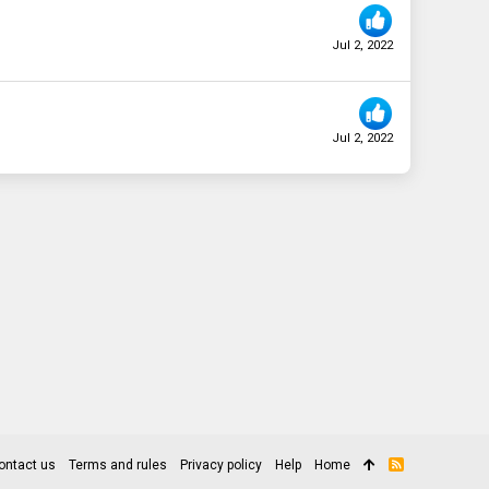
Jul 2, 2022
Jul 2, 2022
ontact us
Terms and rules
Privacy policy
Help
Home
R
S