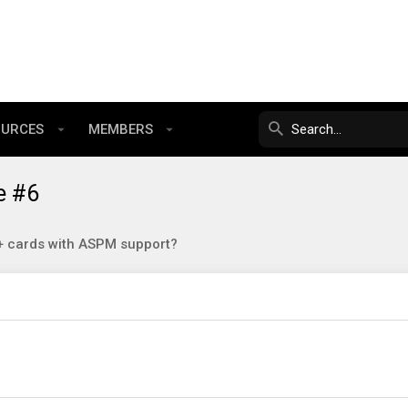
OURCES
MEMBERS
e #6
 cards with ASPM support?