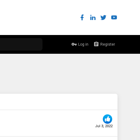
Log in
Register
Jul 3, 2022