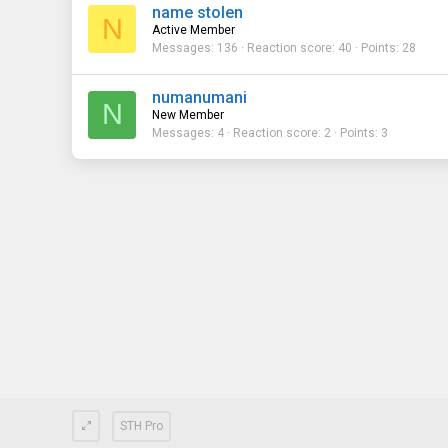
name stolen
N
Active Member
Messages
136
Reaction score
40
Points
28
numanumani
N
New Member
Messages
4
Reaction score
2
Points
3
STH Pro