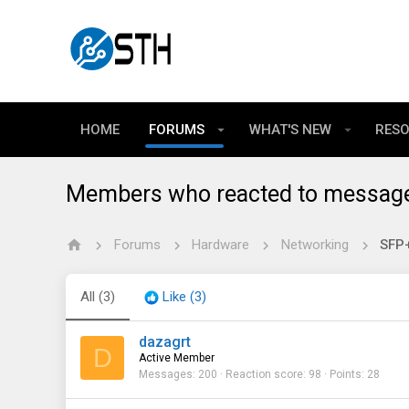
HOME
FORUMS
WHAT'S NEW
RES
Members who reacted to messag
Forums
Hardware
Networking
SFP+
All
(3)
Like
(3)
dazagrt
D
Active Member
Messages
200
Reaction score
98
Points
28