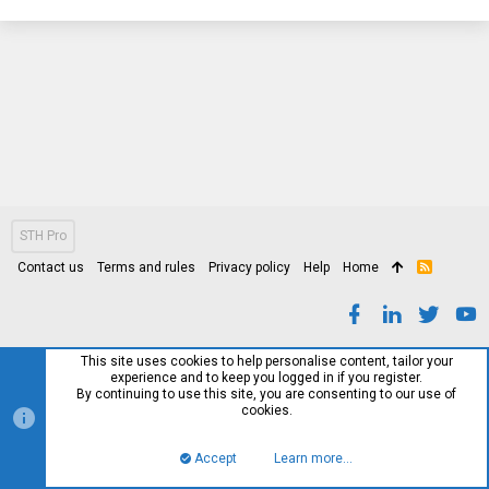
STH Pro
Contact us
Terms and rules
Privacy policy
Help
Home
R
S
S
This site uses cookies to help personalise content, tailor your
experience and to keep you logged in if you register.
By continuing to use this site, you are consenting to our use of
cookies.
Accept
Learn more…