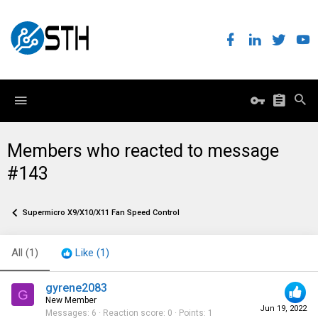
Members who reacted to message
#143
Supermicro X9/X10/X11 Fan Speed Control
All
(1)
Like
(1)
gyrene2083
G
New Member
Jun 19, 2022
Messages
6
Reaction score
0
Points
1