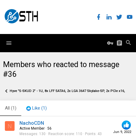
Members who reacted to message
#36
Hyve "S-SKUD 2" - 1U, 8x LFF SATA6, 2x LGA 3647 Skylake-SP, 2x PCIe x16, 2x O
All
(1)
Like
(1)
NachoCDN
N
Active Member
·
56
Jun 9, 2022
Messages
130
Reaction score
110
Points
43