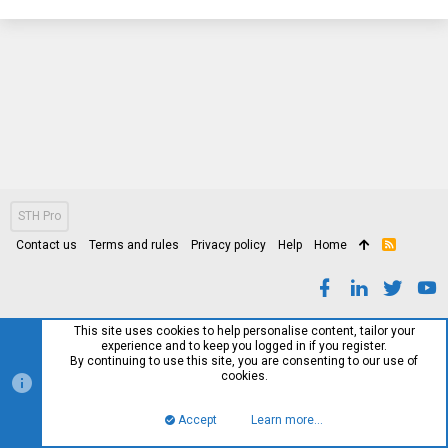
STH Pro
Contact us
Terms and rules
Privacy policy
Help
Home
R
S
S
This site uses cookies to help personalise content, tailor your
experience and to keep you logged in if you register.
By continuing to use this site, you are consenting to our use of
cookies.
Accept
Learn more…