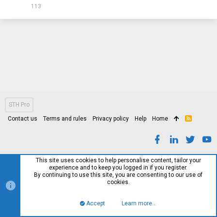
113
STH Pro
Contact us
Terms and rules
Privacy policy
Help
Home
R
S
S
This site uses cookies to help personalise content, tailor your
experience and to keep you logged in if you register.
By continuing to use this site, you are consenting to our use of
cookies.
Accept
Learn more…