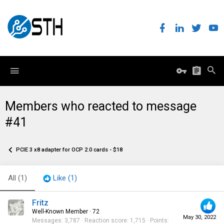
Members who reacted to message
#41
PCIE 3 x8 adapter for OCP 2.0 cards - $18
All
(1)
Like
(1)
Fritz
Well-Known Member
·
72
May 30, 2022
Messages
3,787
Reaction score
1,715
Points