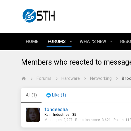
HOME
FORUMS
WHAT'S NEW
RES
Members who reacted to messag
Forums
Hardware
Networking
All
(1)
Like
(1)
fohdeesha
Kaini Industries
·
35
Messages
2,997
Reaction score
3,621
Points
11