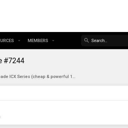
OURCES
MEMBERS
e #7244
Brocade ICX Series (cheap & powerful 10gbE/40gbE switching)
3