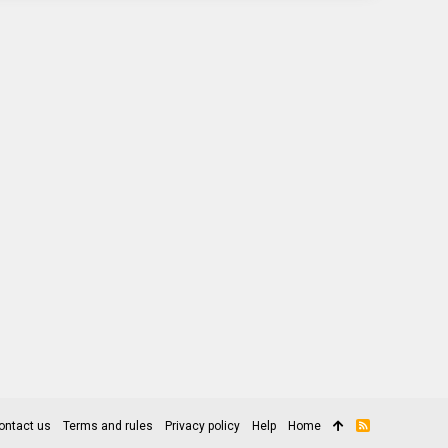
ontact us
Terms and rules
Privacy policy
Help
Home
R
S