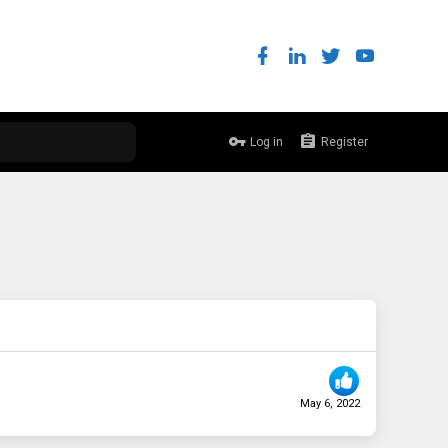
Log in
Register
May 6, 2022