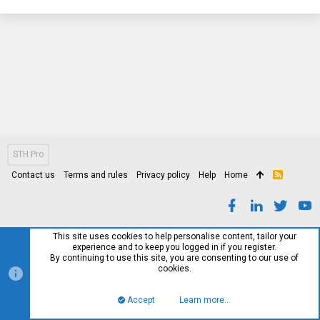
STH Pro
Contact us
Terms and rules
Privacy policy
Help
Home
R
S
S
This site uses cookies to help personalise content, tailor your
experience and to keep you logged in if you register.
By continuing to use this site, you are consenting to our use of
cookies.
Accept
Learn more…