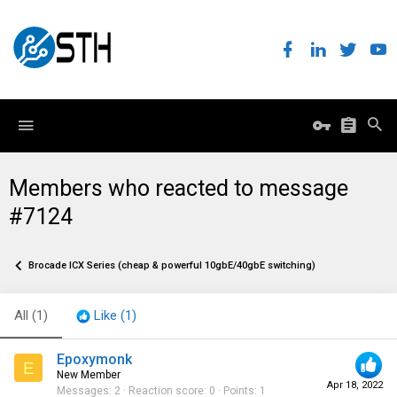
Members who reacted to message
#7124
Brocade ICX Series (cheap & powerful 10gbE/40gbE switching)
All
(1)
Like
(1)
Epoxymonk
E
New Member
Apr 18, 2022
Messages
2
Reaction score
0
Points
1