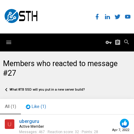
Members who reacted to message
#27
What 8TB SSD will you put in a new server build?
All
(1)
Like
(1)
uberguru
U
Active Member
Apr 7, 2022
Messages
467
Reaction score
32
Points
28