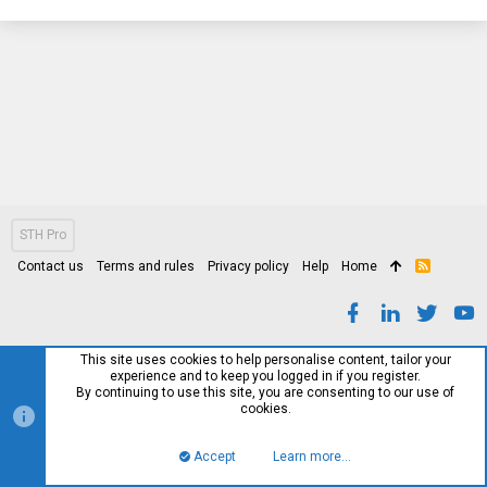
STH Pro
Contact us
Terms and rules
Privacy policy
Help
Home
R
S
S
This site uses cookies to help personalise content, tailor your
experience and to keep you logged in if you register.
By continuing to use this site, you are consenting to our use of
cookies.
Accept
Learn more…