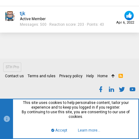
tjk
Active Member
Apr 6, 2022
Messages
500
Reaction score
203
Points
43
STH Pro
Contact us
Terms and rules
Privacy policy
Help
Home
R
S
S
This site uses cookies to help personalise content, tailor your
experience and to keep you logged in if you register.
By continuing to use this site, you are consenting to our use of
cookies.
Accept
Learn more…