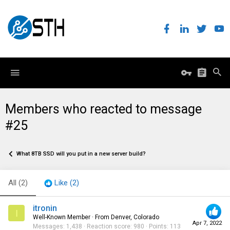
Members who reacted to message
#25
What 8TB SSD will you put in a new server build?
All
(2)
Like
(2)
itronin
I
Well-Known Member
·
From
Denver, Colorado
Apr 7, 2022
Messages
1,438
Reaction score
980
Points
113