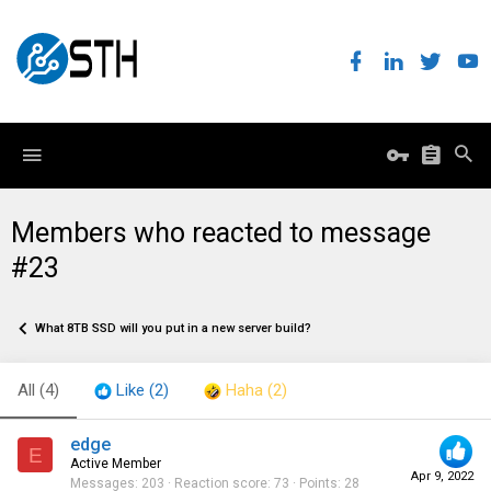
Members who reacted to message
#23
What 8TB SSD will you put in a new server build?
All
(4)
Like
(2)
Haha
(2)
edge
E
Active Member
Apr 9, 2022
Messages
203
Reaction score
73
Points
28