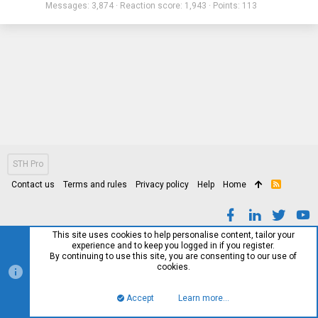
Messages
3,874
Reaction score
1,943
Points
113
STH Pro
Contact us
Terms and rules
Privacy policy
Help
Home
R
S
S
This site uses cookies to help personalise content, tailor your
experience and to keep you logged in if you register.
By continuing to use this site, you are consenting to our use of
cookies.
Accept
Learn more…