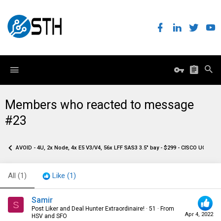
Members who reacted to message
#23
AVOID - 4U, 2x Node, 4x E5 V3/V4, 56x LFF SAS3 3.5" bay - $299 - CISCO UCS C32
All
(1)
Like
(1)
Samir
S
Post Liker and Deal Hunter Extraordinaire!
·
51
·
From
Apr 4, 2022
HSV and SFO