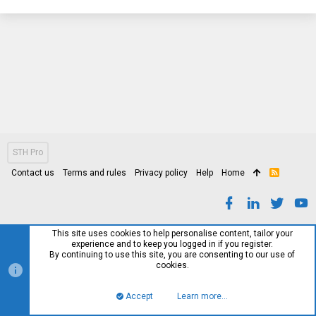
STH Pro
Contact us
Terms and rules
Privacy policy
Help
Home
R
S
S
This site uses cookies to help personalise content, tailor your
experience and to keep you logged in if you register.
By continuing to use this site, you are consenting to our use of
cookies.
Accept
Learn more…