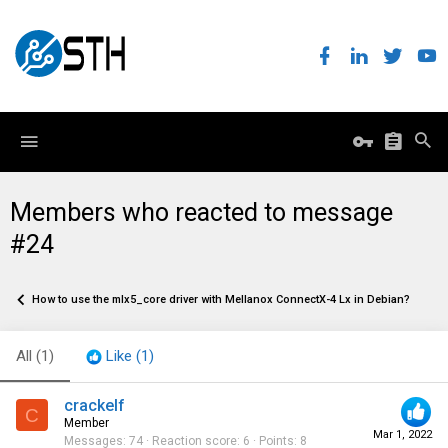
Members who reacted to message
#24
How to use the mlx5_core driver with Mellanox ConnectX-4 Lx in Debian?
All
(1)
Like
(1)
crackelf
C
Member
Mar 1, 2022
Messages
74
Reaction score
6
Points
8