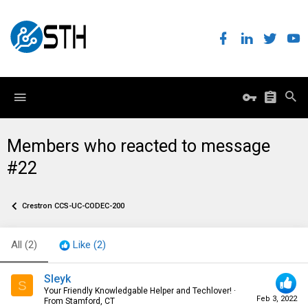
Members who reacted to message
#22
Crestron CCS-UC-CODEC-200
All
(2)
Like
(2)
Sleyk
S
Your Friendly Knowledgable Helper and Techlover!
·
Feb 3, 2022
From
Stamford, CT