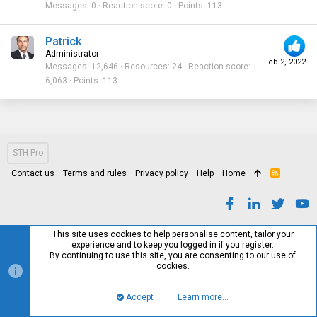
Messages
0
Reaction score
0
Points
113
Patrick
Administrator
Feb 2, 2022
Messages
12,646
Resources
24
Reaction score
6,063
Points
113
STH Pro
Contact us
Terms and rules
Privacy policy
Help
Home
R
S
S
This site uses cookies to help personalise content, tailor your
experience and to keep you logged in if you register.
By continuing to use this site, you are consenting to our use of
cookies.
Accept
Learn more…