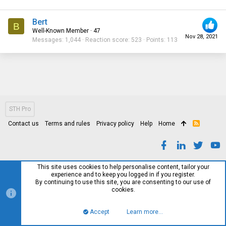
Bert
B
Well-Known Member
·
47
Nov 28, 2021
Messages
1,044
Reaction score
523
Points
113
STH Pro
Contact us
Terms and rules
Privacy policy
Help
Home
R
S
S
This site uses cookies to help personalise content, tailor your
experience and to keep you logged in if you register.
By continuing to use this site, you are consenting to our use of
cookies.
Accept
Learn more…