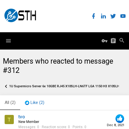
Members who reacted to message
#312
1U Supermicro Server 6x 10GBE RJ45 X10SLH-LN6TF LGA 1150 H3 X10SLH-N6-S
All
(2)
Like
(2)
tvo
T
New Member
Dec 8, 2021
Messages
0
Reaction score
0
Points
0