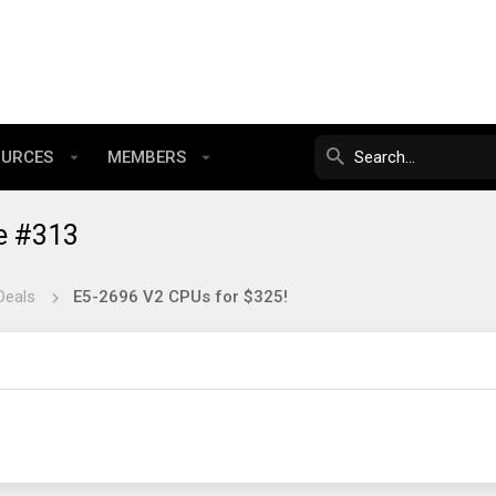
OURCES
MEMBERS
e #313
Deals
E5-2696 V2 CPUs for $325!