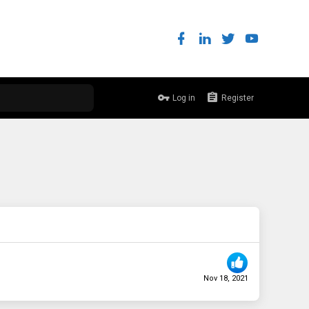
Log in
Register
Nov 18, 2021