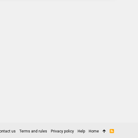
ontact us
Terms and rules
Privacy policy
Help
Home
R
S