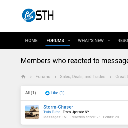
HOME
FORUMS
WHAT'S NEW
RES
Members who reacted to messag
Forums
Sales, Deals, and Trades
Great 
All
(1)
Like
(1)
Storm-Chaser
Twin Turbo
·
From
Upstate NY
Messages
151
Reaction score
26
Points
28