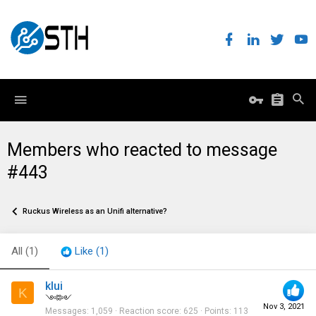
Members who reacted to message
#443
Ruckus Wireless as an Unifi alternative?
All
(1)
Like
(1)
klui
K
༺༻
Nov 3, 2021
Messages
1,059
Reaction score
625
Points
113