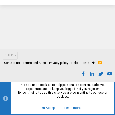
STH Pro
Contact us
Terms and rules
Privacy policy
Help
Home
R
S
S
This site uses cookies to help personalise content, tailor your
experience and to keep you logged in if you register.
By continuing to use this site, you are consenting to our use of
cookies.
Accept
Learn more…