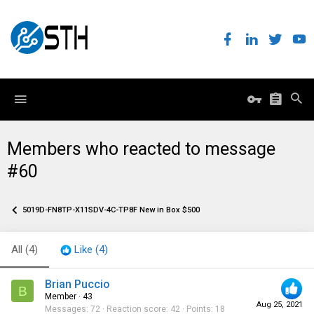
Members who reacted to message
#60
5019D-FN8TP-X11SDV-4C-TP8F New in Box $500
All
(4)
Like
(4)
Brian Puccio
B
Member
·
43
Aug 25, 2021
Messages
72
Reaction score
42
Points
18