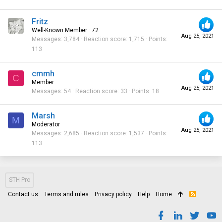
Fritz
Well-Known Member
·
72
Aug 25, 2021
Messages
3,784
Reaction score
1,715
Points
113
cmmh
C
Member
Aug 25, 2021
Messages
54
Reaction score
33
Points
18
Marsh
M
Moderator
Aug 25, 2021
Messages
2,685
Reaction score
1,537
Points
113
STH Pro
Contact us
Terms and rules
Privacy policy
Help
Home
R
S
S