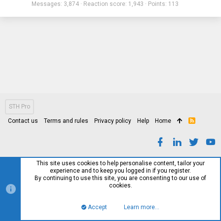
Messages
3,874
Reaction score
1,943
Points
113
STH Pro
Contact us
Terms and rules
Privacy policy
Help
Home
R
S
S
This site uses cookies to help personalise content, tailor your
experience and to keep you logged in if you register.
By continuing to use this site, you are consenting to our use of
cookies.
Accept
Learn more…