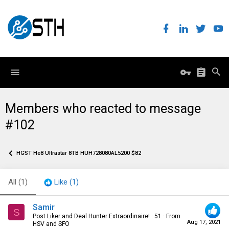
Members who reacted to message
#102
HGST He8 Ultrastar 8TB HUH728080AL5200 $82
All
(1)
Like
(1)
Samir
S
Post Liker and Deal Hunter Extraordinaire!
·
51
·
From
Aug 17, 2021
HSV and SFO