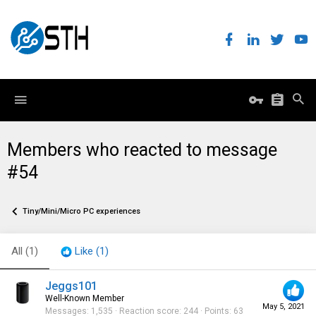
Members who reacted to message
#54
Tiny/Mini/Micro PC experiences
All
(1)
Like
(1)
Jeggs101
Well-Known Member
May 5, 2021
Messages
1,535
Reaction score
244
Points
63