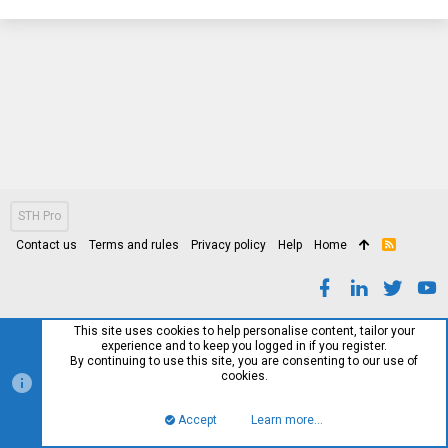
STH Pro
Contact us
Terms and rules
Privacy policy
Help
Home
R
S
S
This site uses cookies to help personalise content, tailor your
experience and to keep you logged in if you register.
By continuing to use this site, you are consenting to our use of
cookies.
Accept
Learn more…