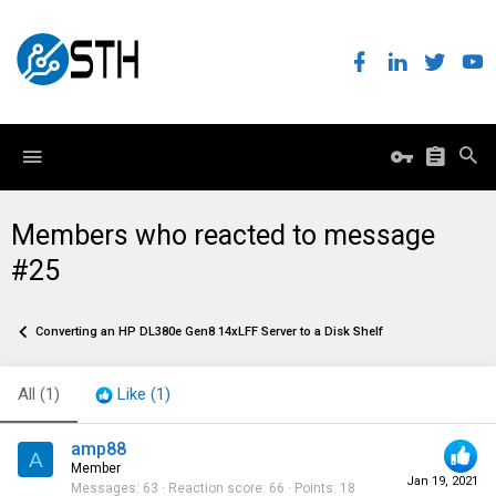
Members who reacted to message
#25
Converting an HP DL380e Gen8 14xLFF Server to a Disk Shelf
All
(1)
Like
(1)
amp88
A
Member
Jan 19, 2021
Messages
63
Reaction score
66
Points
18