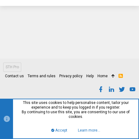
STH Pro
Contact us
Terms and rules
Privacy policy
Help
Home
R
S
S
This site uses cookies to help personalise content, tailor your
experience and to keep you logged in if you register.
By continuing to use this site, you are consenting to our use of
cookies.
Accept
Learn more…