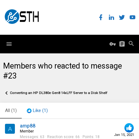
Members who reacted to message
#23
Converting an HP DL380e Gen8 14xLFF Server to a Disk Shelf
All
(1)
Like
(1)
amp88
A
Member
Jan 15, 2021
Messages
63
Reaction score
66
Points
18