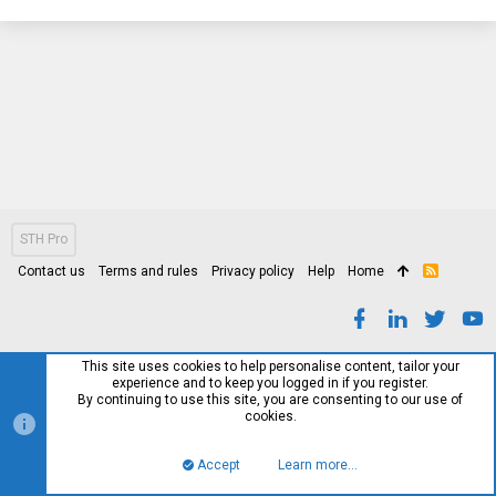
STH Pro
Contact us
Terms and rules
Privacy policy
Help
Home
R
S
S
This site uses cookies to help personalise content, tailor your
experience and to keep you logged in if you register.
By continuing to use this site, you are consenting to our use of
cookies.
Accept
Learn more…