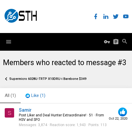
Members who reacted to message #3
Supermicro 6028U-TRTP X10DRU-i Barebone $349
All
(1)
Like
(1)
Samir
S
Post Liker and Deal Hunter Extraordinaire!
·
51
·
From
Oct 22, 2020
HSV and SFO
Messages
3,874
Reaction score
1,943
Points
113