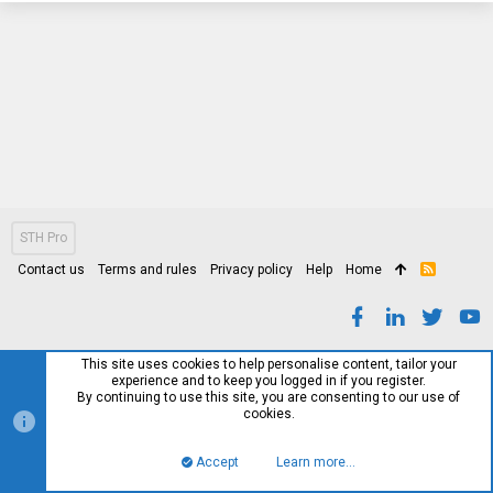
STH Pro
Contact us
Terms and rules
Privacy policy
Help
Home
R
S
S
This site uses cookies to help personalise content, tailor your
experience and to keep you logged in if you register.
By continuing to use this site, you are consenting to our use of
cookies.
Accept
Learn more…