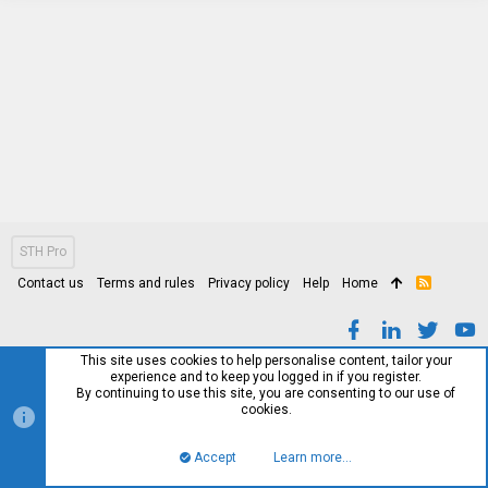
STH Pro
Contact us
Terms and rules
Privacy policy
Help
Home
R
S
S
This site uses cookies to help personalise content, tailor your
experience and to keep you logged in if you register.
By continuing to use this site, you are consenting to our use of
cookies.
Accept
Learn more…