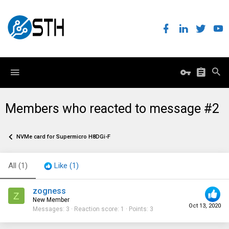
Members who reacted to message #2
NVMe card for Supermicro H8DGi-F
All
(1)
Like
(1)
zogness
Z
New Member
Oct 13, 2020
Messages
3
Reaction score
1
Points
3