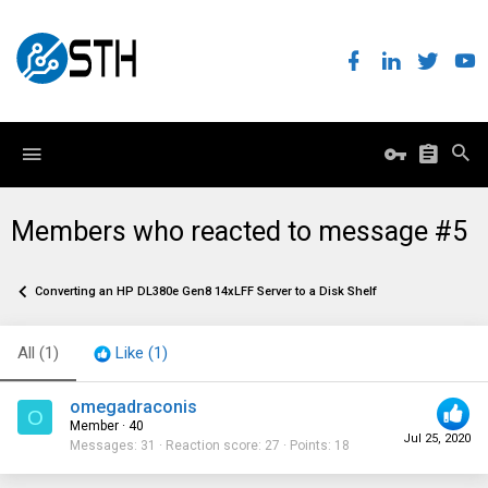
Members who reacted to message #5
Converting an HP DL380e Gen8 14xLFF Server to a Disk Shelf
All
(1)
Like
(1)
omegadraconis
O
Member
·
40
Jul 25, 2020
Messages
31
Reaction score
27
Points
18