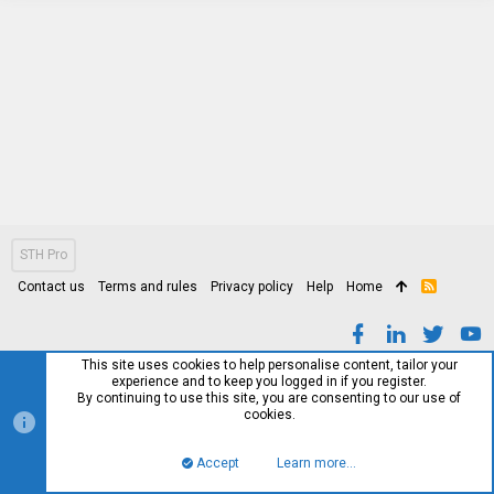
STH Pro
Contact us
Terms and rules
Privacy policy
Help
Home
R
S
S
This site uses cookies to help personalise content, tailor your
experience and to keep you logged in if you register.
By continuing to use this site, you are consenting to our use of
cookies.
Accept
Learn more…