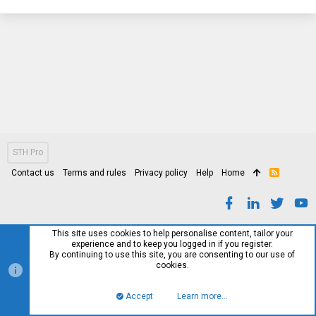
STH Pro
Contact us
Terms and rules
Privacy policy
Help
Home
R
S
S
This site uses cookies to help personalise content, tailor your
experience and to keep you logged in if you register.
By continuing to use this site, you are consenting to our use of
cookies.
Accept
Learn more…