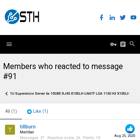
Members who reacted to message
#91
1U Supermicro Server 6x 10GBE RJ45 X10SLH-LN6TF LGA 1150 H3 X10SLH-N6-S
All
(1)
Like
(1)
tillburn
T
Member
Aug 25, 2020
Messages
37
Reaction score
26
Points
18