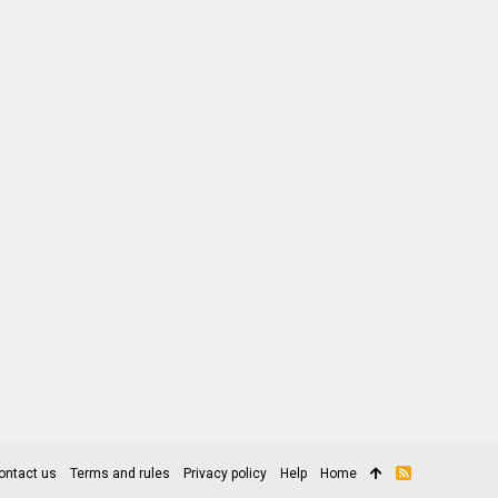
ontact us
Terms and rules
Privacy policy
Help
Home
R
S