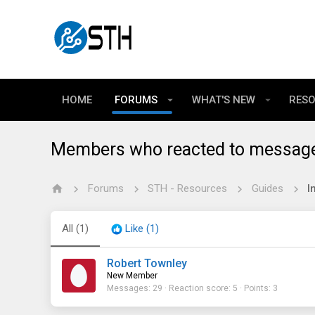
HOME
FORUMS
WHAT'S NEW
RES
Members who reacted to messag
Forums
STH - Resources
Guides
All
(1)
Like
(1)
Robert Townley
New Member
Messages
29
Reaction score
5
Points
3