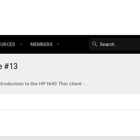
OURCES
MEMBERS
e #13
Introduction to the HP t640 Thin client - your cheap little AMD NUC7 alternative