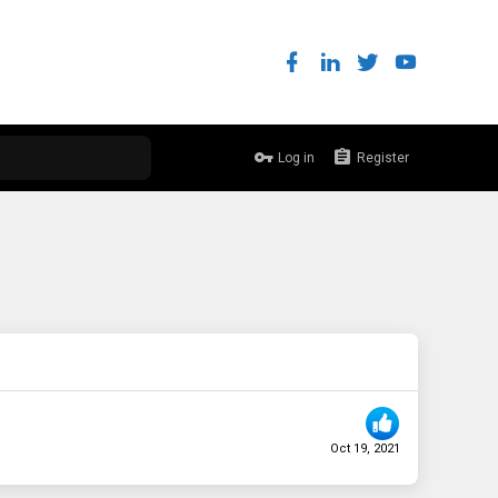
Log in
Register
Oct 19, 2021