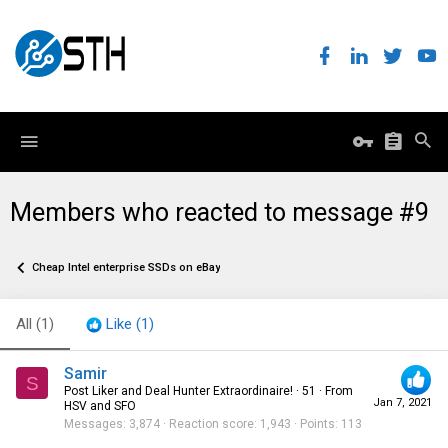
Members who reacted to message #9
Cheap Intel enterprise SSDs on eBay
All
(1)
Like
(1)
Samir
S
Post Liker and Deal Hunter Extraordinaire!
·
51
·
From
Jan 7, 2021
HSV and SFO
Messages
3,874
Reaction score
1,943
Points
113