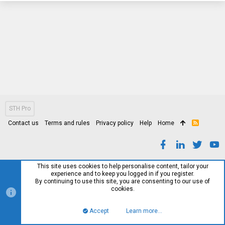
STH Pro
Contact us
Terms and rules
Privacy policy
Help
Home
R
S
S
This site uses cookies to help personalise content, tailor your
experience and to keep you logged in if you register.
By continuing to use this site, you are consenting to our use of
cookies.
Accept
Learn more…