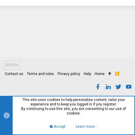
STH Pro
Contact us
Terms and rules
Privacy policy
Help
Home
R
S
S
This site uses cookies to help personalise content, tailor your
experience and to keep you logged in if you register.
By continuing to use this site, you are consenting to our use of
cookies.
Accept
Learn more…