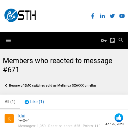
Members who reacted to message
#671
Beware of EMC switches sold as Mellanox SX6XXX on eBay
All
(1)
Like
(1)
klui
K
༺༻
Apr 25, 2020
Messages
1,059
Reaction score
625
Points
113