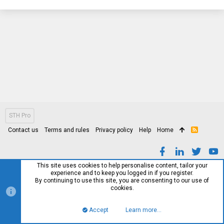
STH Pro
Contact us
Terms and rules
Privacy policy
Help
Home
R
S
S
This site uses cookies to help personalise content, tailor your
experience and to keep you logged in if you register.
By continuing to use this site, you are consenting to our use of
cookies.
Accept
Learn more…