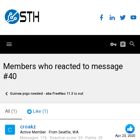
Members who reacted to message
#40
Guinea pigs needed - aka FreeNas 11.3 is out
All
(1)
Like
(1)
croakz
C
Active Member
·
From
Seattle, WA
Apr 23, 2020
Messages
176
Reaction score
59
Points
28