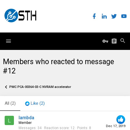
Members who reacted to message
#12
PMC PCA-00364-03-C NVRAM accelerator
All
(2)
Like
(2)
lambda
L
Member
Dec 17, 2019
Messages
34
Reaction score
12
Points
8