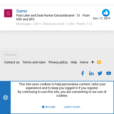
Samir
S
Post Liker and Deal Hunter Extraordinaire!
·
51
·
From
Dec 17, 2019
HSV and SFO
Messages
3,874
Reaction score
1,943
Points
113
STH Pro
Contact us
Terms and rules
Privacy policy
Help
Home
R
S
S
This site uses cookies to help personalise content, tailor your
experience and to keep you logged in if you register.
By continuing to use this site, you are consenting to our use of
cookies.
Accept
Learn more…