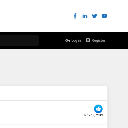
Log in
Register
Nov 19, 2019