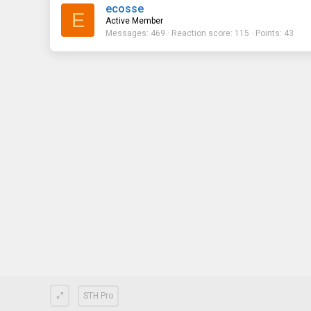
ecosse
E
Active Member
Messages
469
Reaction score
115
Points
43
STH Pro