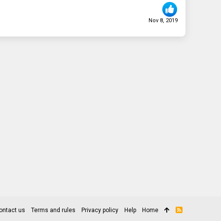
Nov 8, 2019
ontact us
Terms and rules
Privacy policy
Help
Home
R
S