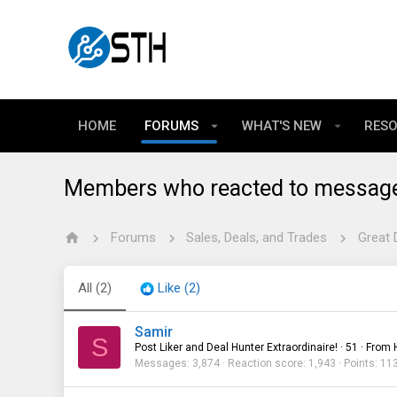
HOME
FORUMS
WHAT'S NEW
RES
Members who reacted to messag
Forums
Sales, Deals, and Trades
Great 
All
(2)
Like
(2)
Samir
S
Post Liker and Deal Hunter Extraordinaire!
·
51
·
From
Messages
3,874
Reaction score
1,943
Points
11