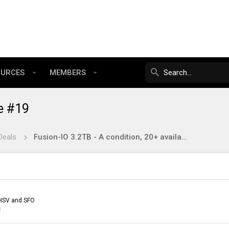
OURCES
MEMBERS
e #19
Deals
Fusion-IO 3.2TB - A condition, 20+ available £184.20.
HSV and SFO
3