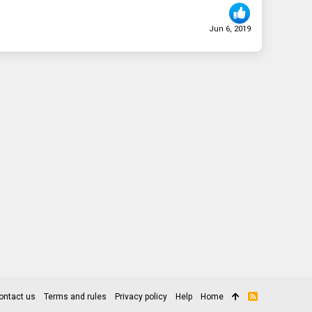
Jun 6, 2019
ontact us
Terms and rules
Privacy policy
Help
Home
R
S