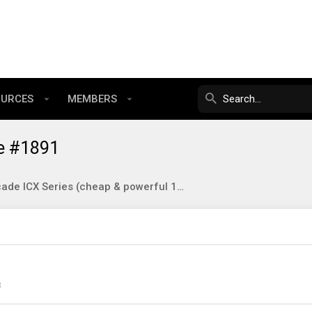
OURCES
MEMBERS
e #1891
Brocade ICX Series (cheap & powerful 10gbE/40gbE switching)
3