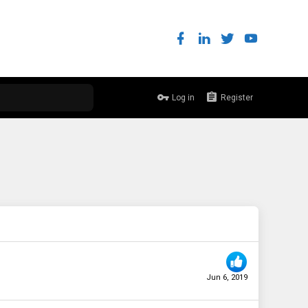
Log in
Register
Jun 6, 2019