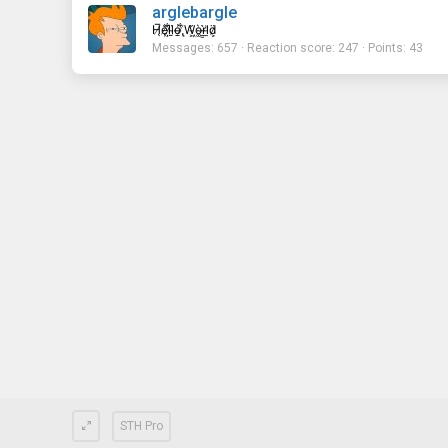
arglebargle
H̸̖̅ȩ̸̐l̷̦͋l̴̰̈ỏ̶̱ ̸̢͋W̵͖̌ò̴͚r̴͇̀l̵̼͗d̷͕̈
Messages
657
Reaction score
247
Points
43
STH Pro