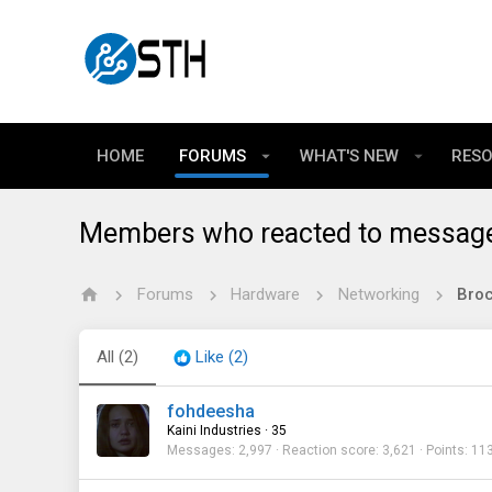
HOME
FORUMS
WHAT'S NEW
RES
Members who reacted to messag
Forums
Hardware
Networking
All
(2)
Like
(2)
fohdeesha
Kaini Industries
·
35
Messages
2,997
Reaction score
3,621
Points
11