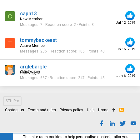
capn13
C
New Member
Jul 12, 2019
Messages
7
Reaction score
2
Points
3
tommybackeast
T
Active Member
Jun 16, 2019
Messages
286
Reaction score
105
Points
43
arglebargle
H̸̖̅ȩ̸̐l̷̦͋l̴̰̈ỏ̶̱ ̸̢͋W̵͖̌ò̴͚r̴͇̀l̵̼͗d̷͕̈
Jun 6, 2019
Messages
657
Reaction score
247
Points
43
STH Pro
Contact us
Terms and rules
Privacy policy
Help
Home
R
S
S
This site uses cookies to help personalise content, tailor your