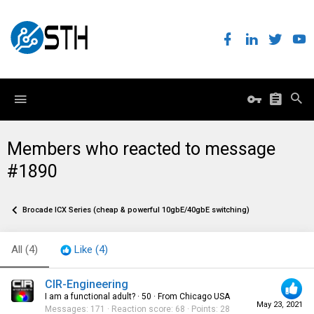
Members who reacted to message
#1890
Brocade ICX Series (cheap & powerful 10gbE/40gbE switching)
All
(4)
Like
(4)
CIR-Engineering
I am a functional adult?
·
50
·
From
Chicago USA
May 23, 2021
Messages
171
Reaction score
68
Points
28