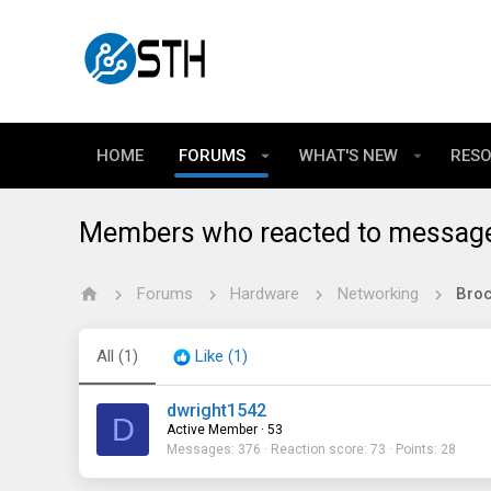
HOME
FORUMS
WHAT'S NEW
RES
Members who reacted to messag
Forums
Hardware
Networking
All
(1)
Like
(1)
dwright1542
D
Active Member
·
53
Messages
376
Reaction score
73
Points
28