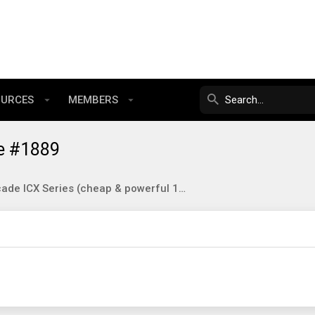
OURCES
MEMBERS
e #1889
Brocade ICX Series (cheap & powerful 10gbE/40gbE switching)