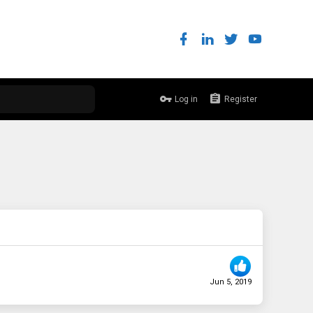
Log in
Register
Jun 5, 2019