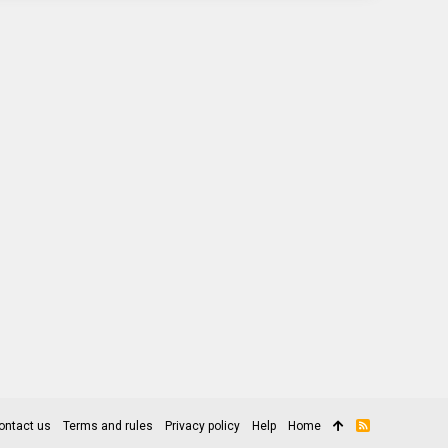
ontact us
Terms and rules
Privacy policy
Help
Home
R
S