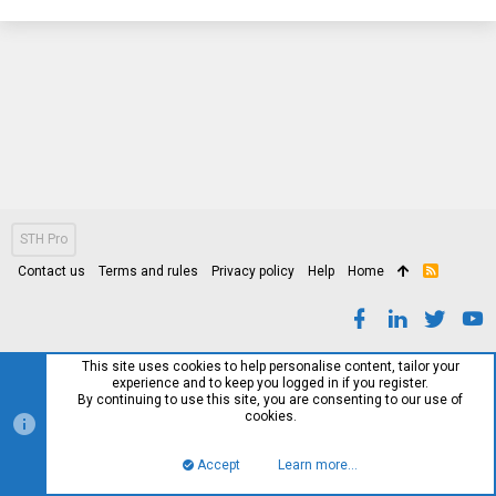
STH Pro
Contact us
Terms and rules
Privacy policy
Help
Home
R
S
S
This site uses cookies to help personalise content, tailor your
experience and to keep you logged in if you register.
By continuing to use this site, you are consenting to our use of
cookies.
Accept
Learn more…