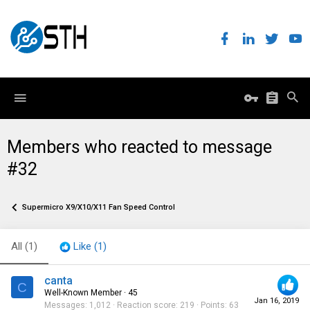
Members who reacted to message
#32
Supermicro X9/X10/X11 Fan Speed Control
All
(1)
Like
(1)
canta
C
Well-Known Member
·
45
Jan 16, 2019
Messages
1,012
Reaction score
219
Points
63