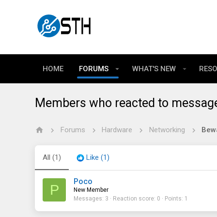
HOME
FORUMS
WHAT'S NEW
RES
Members who reacted to messag
Forums
Hardware
Networking
All
(1)
Like
(1)
Poco
P
New Member
Messages
3
Reaction score
0
Points
1