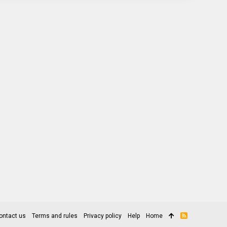
ontact us
Terms and rules
Privacy policy
Help
Home
R
S