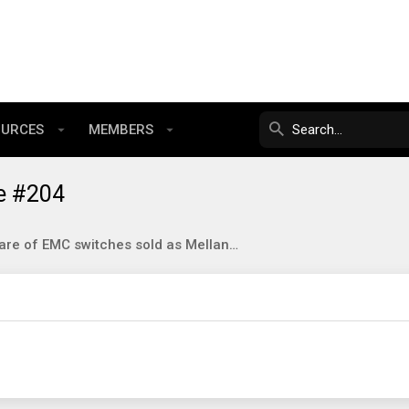
OURCES
MEMBERS
e #204
Beware of EMC switches sold as Mellanox SX6XXX on eBay