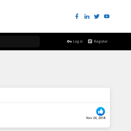
Log in
Register
Nov 24, 2018