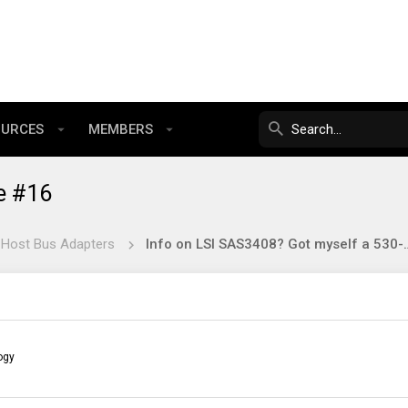
OURCES
MEMBERS
e #16
 Host Bus Adapters
Info on LSI SAS3408? Got 
ogy