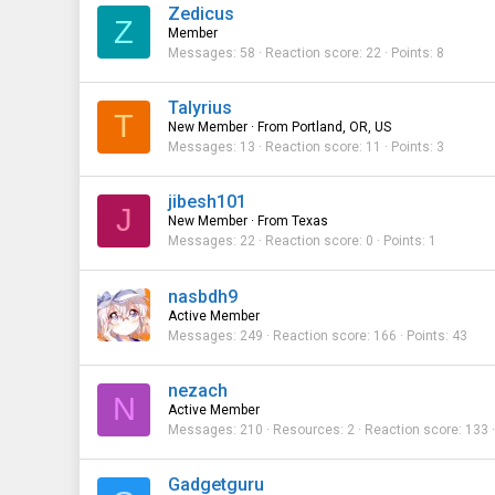
Zedicus
Z
Member
Messages
58
Reaction score
22
Points
8
Talyrius
T
New Member
·
From
Portland, OR, US
Messages
13
Reaction score
11
Points
3
jibesh101
J
New Member
·
From
Texas
Messages
22
Reaction score
0
Points
1
nasbdh9
Active Member
Messages
249
Reaction score
166
Points
43
nezach
N
Active Member
Messages
210
Resources
2
Reaction score
133
Gadgetguru