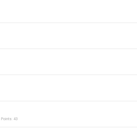
Points
43