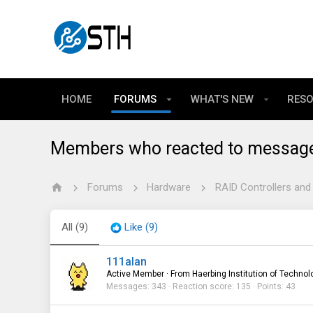
HOME
FORUMS
WHAT'S NEW
RES
Members who reacted to messag
Forums
Hardware
RAID Controllers and
All
(9)
Like
(9)
111alan
Active Member
·
From
Haerbing Institution of Technol
Messages
343
Reaction score
135
Points
43