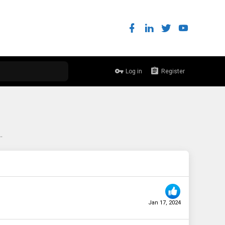
Log in
Register
myself a 530-8i on eBay...
Jan 17, 2024