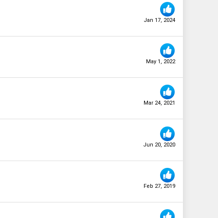
Jan 17, 2024
May 1, 2022
Mar 24, 2021
Jun 20, 2020
Feb 27, 2019