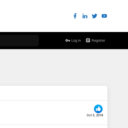
Log in
Register
Oct 5, 2018