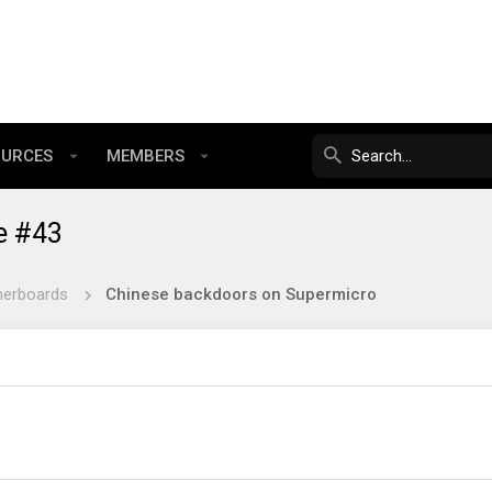
OURCES
MEMBERS
e #43
herboards
Chinese backdoors on Supermicro