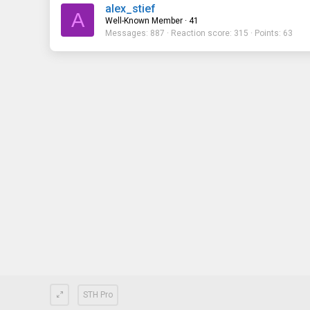
alex_stief
A
Well-Known Member
·
41
Messages
887
Reaction score
315
Points
63
STH Pro