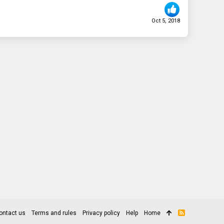
Oct 5, 2018
ontact us
Terms and rules
Privacy policy
Help
Home
R
S