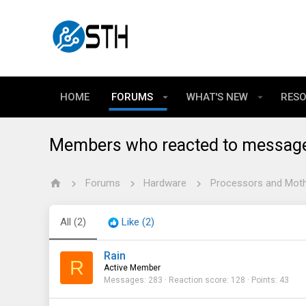
HOME
FORUMS
WHAT'S NEW
RES
Members who reacted to messag
Forums
Hardware
Processors and Mot
All
(2)
Like
(2)
Rain
R
Active Member
Messages
283
Reaction score
128
Points
43