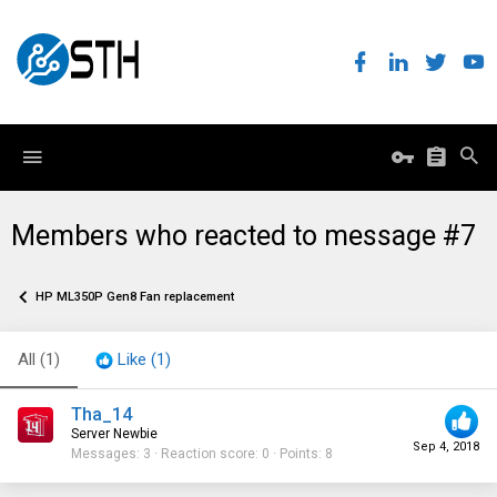
Members who reacted to message #7
HP ML350P Gen8 Fan replacement
All
(1)
Like
(1)
Tha_14
Server Newbie
Sep 4, 2018
Messages
3
Reaction score
0
Points
8