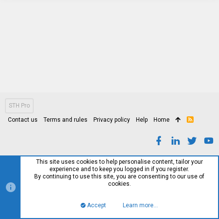
STH Pro
Contact us
Terms and rules
Privacy policy
Help
Home
R
S
S
This site uses cookies to help personalise content, tailor your
experience and to keep you logged in if you register.
By continuing to use this site, you are consenting to our use of
cookies.
Accept
Learn more…